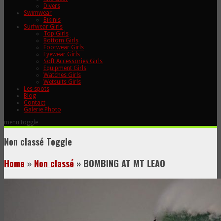
Divers
Swimwear
Bikinis
Surfwear Girls
Top Girls
Bottom Girls
Footwear Girls
Eyewear Girls
Soft Accessories Girls
Equipment Girls
Watches Girls
Wetsuits Girls
Les spots
Blog
Contact
Galerie Photo
menu toggle
Non classé
Toggle
Home
»
Non classé
»
BOMBING AT MT LEAO