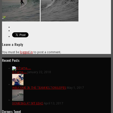
Leave a Reply
You must be
logged in
to post a comment.
Recent Posts
A frame.....
January 22, 2018
WELCOME IN THE TEAM KELTON LOPES
May 1, 2017
BOMBING AT MT LEAO
April 13, 2017
Derners Tweet