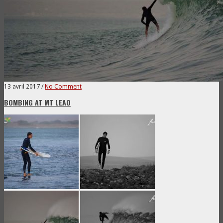
13 avril 2017
/
No Comment
BOMBING AT MT LEAO