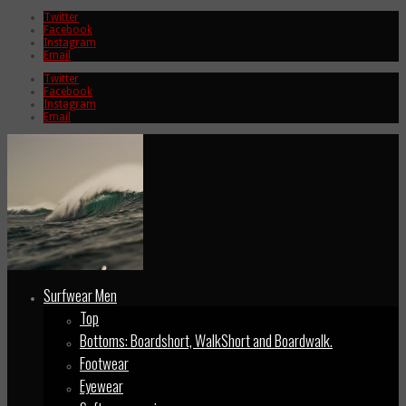
Twitter
Facebook
Instagram
Email
Twitter
Facebook
Instagram
Email
Surfwear Men
Top
Bottoms: Boardshort, WalkShort and Boardwalk.
Footwear
Eyewear