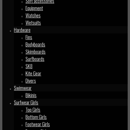
Soft accessories
Equipment
Watches
Wetsuits
Hardware
Fins
Bodyboards
Skimboards
Surfboards
SK8
Kite Gear
Divers
Swimwear
Bikinis
Surfwear Girls
Top Girls
Bottom Girls
Footwear Girls