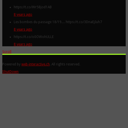
https://t.co/Wr5Bjod1AB
8 years ago
Les bombes du passage 18/19.... https://t.co/3DnaEjIuh7
8 years ago
https://t.co/o0OWohULLE
8 years ago
Scroll
Powered by
web-interactive.ch
. All rights reserved.
ShutDown