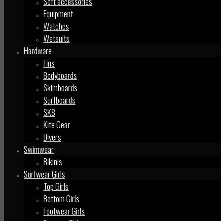
Soft accessories
Equipment
Watches
Wetsuits
Hardware
Fins
Bodyboards
Skimboards
Surfboards
SK8
Kite Gear
Divers
Swimwear
Bikinis
Surfwear Girls
Top Girls
Bottom Girls
Footwear Girls