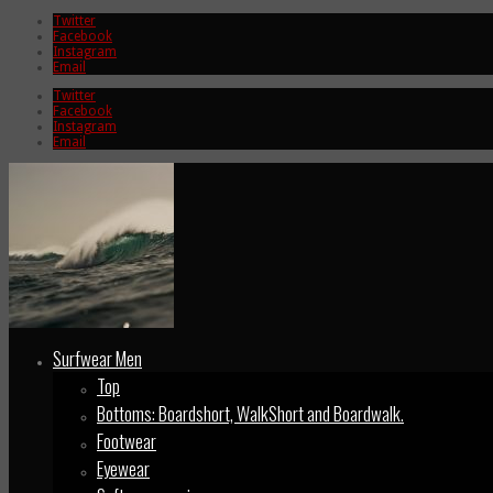
Twitter
Facebook
Instagram
Email
Twitter
Facebook
Instagram
Email
Surfwear Men
Top
Bottoms: Boardshort, WalkShort and Boardwalk.
Footwear
Eyewear