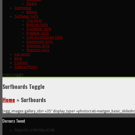
Divers
Swimwear
Bikinis
Surfwear Girls
Top Girls
Bottom Girls
Footwear Girls
Eyewear Girls
Soft Accessories Girls
Equipment Girls
Watches Girls
Wetsuits Girls
Les spots
Blog
Contact
Galerie Photo
menu toggle
Surfboards
Toggle
Home
»
Surfboards
[ngg_images gallery_ids= »35″ display_type= »photocrati-nextgen_basic_slidesh
Derners Tweet
https://t.co/Wr5Bjod1AB