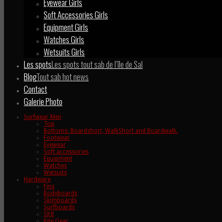
Eyewear Girls
Soft Accessories Girls
Equipment Girls
Watches Girls
Wetsuits Girls
Les spots
Les spots tout sab de l’île de Sal
Blog
Tout sab hot news
Contact
Galerie Photo
Surfwear Men
Top
Bottoms: Boardshort, WalkShort and Boardwalk.
Footwear
Eyewear
Soft accessories
Equipment
Watches
Wetsuits
Hardware
Fins
Bodyboards
Skimboards
Surfboards
SK8
Kite Gear